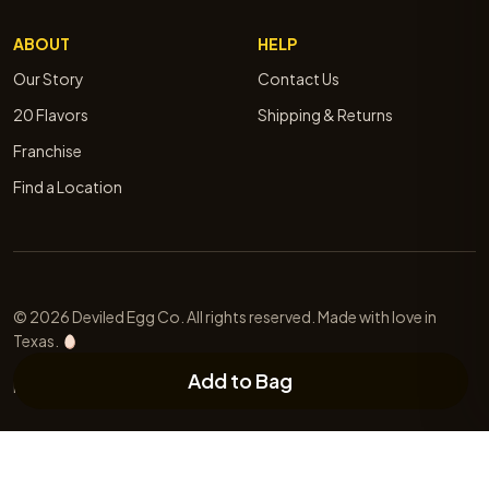
ABOUT
HELP
Our Story
Contact Us
20 Flavors
Shipping & Returns
Franchise
Find a Location
© 2026 Deviled Egg Co. All rights reserved. Made with love in
Texas.
Add to Bag
Privacy
Terms