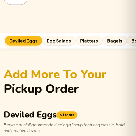
Deviled
Egg
Platter
quantity
Cali Roll:
−
0
+
Deviled Eggs
Egg Salads
Platters
Bagels
B
Cheeseburger:
−
0
+
Add More To Your
Bangin’ Brisket:
−
0
+
Pickup Order
Gyro:
−
0
+
Deviled Eggs
6 Items
Browse our full gourmet deviled egg lineup featuring classic, bold,
Traditional:
−
0
+
and creative flavors.