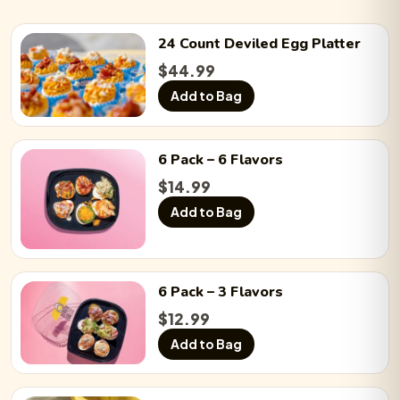
24 Count
Deviled Egg
Platter
Chicken ’n a Pickle:
−
0
+
$
44.99
Add to Bag
Chicken Bacon Ranch:
−
0
+
6 Pack
– 6 Flavors
$
14.99
BLTE:
−
0
+
Add to Bag
Chicken Caesar Salad:
−
0
+
6 Pack
– 3 Flavors
$
12.99
Add to Bag
Ball Park:
−
0
+