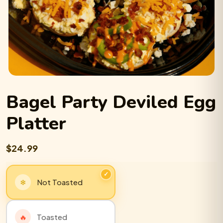
Bagel Party
Deviled Egg
Platter
$24.99
Not Toasted
Toasted