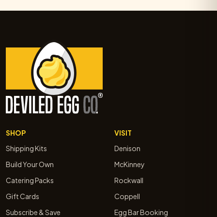
SHOP
VISIT
Shipping Kits
Denison
Build Your Own
McKinney
Catering Packs
Rockwall
Gift Cards
Coppell
Subscribe & Save
Egg Bar Booking