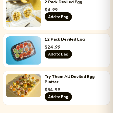
2 Pack
Deviled Egg
Sriracha Bacon:
−
0
+
$
4.99
Add to Bag
12 Pack
Deviled Egg
$
24.99
Add to Bag
Try Them All
Deviled Egg
Platter
$
54.99
Add to Bag