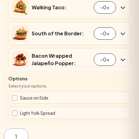
Walking Taco:
−
0
+
South of the Border:
−
0
+
Bacon Wrapped
−
0
+
Jalapeño Popper:
Options
Everything Bagel:
−
0
+
Select your options.
Sauce on Side
Smoked Salmon:
−
0
+
Light Yolk Spread
Bagel
Party
Crab Rangoon:
−
0
+