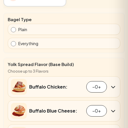
Bagel Type
Plain
Everything
Yolk Spread Flavor (Base Build)
Choose up to 3 Flavors
Buffalo Chicken:
−
0
+
Buffalo Blue Cheese:
−
0
+