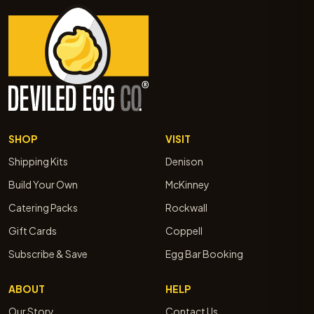
SHOP
VISIT
Shipping Kits
Denison
Build Your Own
McKinney
Catering Packs
Rockwall
Gift Cards
Coppell
Subscribe & Save
Egg Bar Booking
ABOUT
HELP
Our Story
Contact Us