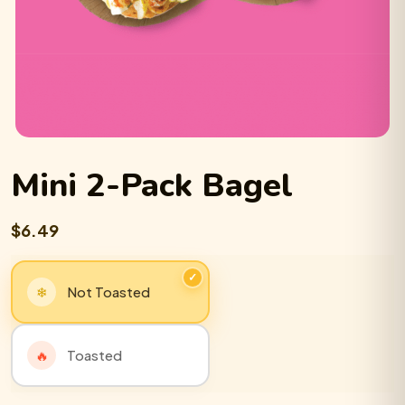
Mini 2-Pack Bagel
$6.49
Not Toasted
Toasted