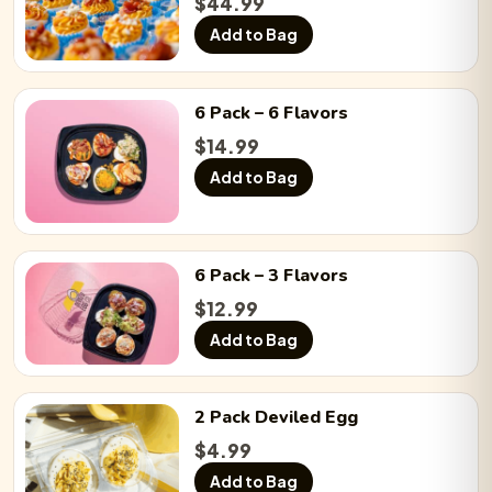
Chicken ’n a Pickle:
$
44.99
−
0
+
Add to Bag
Chicken Bacon Ranch:
−
0
+
6 Pack
– 6 Flavors
$
14.99
Add to Bag
BLTE:
−
0
+
6 Pack
– 3 Flavors
Chicken Caesar Salad:
−
0
+
$
12.99
Add to Bag
Ball Park:
−
0
+
2 Pack
Deviled Egg
$
4.99
Sriracha Bacon:
−
0
+
Add to Bag