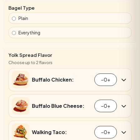
Bagel Type
Plain
Everything
Yolk Spread Flavor
Choose up to 2 flavors
Buffalo Chicken:
−
0
+
Buffalo Blue Cheese:
−
0
+
Walking Taco:
−
0
+