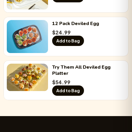
12 Pack
Deviled Egg
$
24.99
Add to Bag
Try Them All
Deviled Egg
Platter
$
54.99
Add to Bag