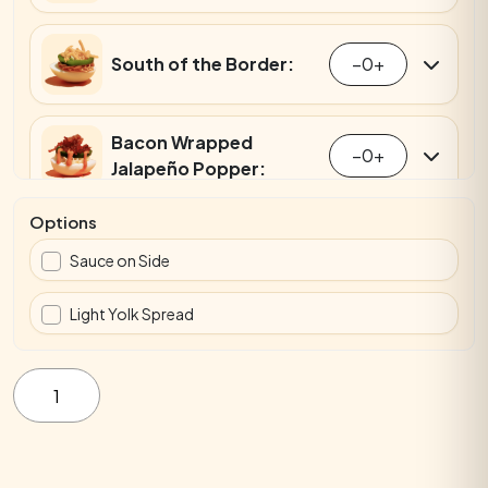
South of the Border:
−
0
+
Bacon Wrapped
−
0
+
Jalapeño Popper:
Options
Everything Bagel:
−
0
+
Sauce on Side
Light Yolk Spread
Smoked Salmon:
−
0
+
Mini
2-
Pack
Bagel
Crab Rangoon:
−
0
+
quantity