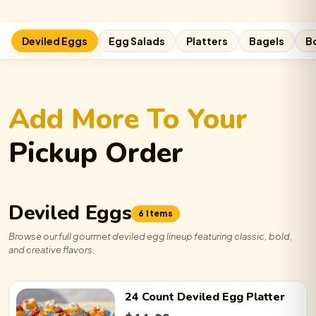
Cali Roll:
−
0
+
Deviled Eggs
Egg Salads
Platters
Bagels
B
Cheeseburger:
−
0
+
Add More To Your
Bangin’ Brisket:
−
0
+
Pickup Order
Gyro:
−
0
+
Deviled Eggs
6 Items
Browse our full gourmet deviled egg lineup featuring classic, bold,
and creative flavors.
Traditional:
−
0
+
24 Count
Deviled Egg
Platter