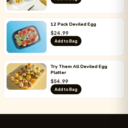
12 Pack
Deviled Egg
$
24.99
Add to Bag
Try Them All
Deviled Egg
Platter
$
54.99
Add to Bag