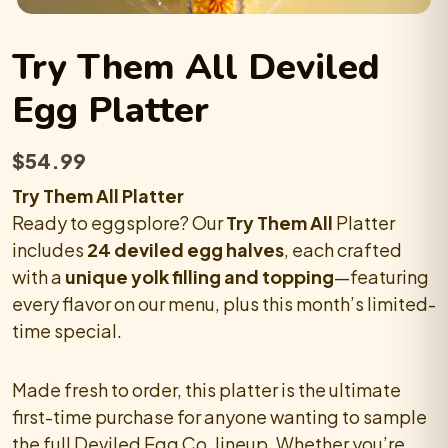
Try Them All
Deviled
Egg
Platter
$
54.99
Try Them All Platter
Ready to eggsplore? Our
Try Them All
Platter
includes
24 deviled egg halves
, each crafted
with a
unique yolk filling and topping
—featuring
every flavor on our menu, plus this month’s limited-
time special.
Made fresh to order, this platter is the ultimate
first-time purchase for anyone wanting to sample
the full Deviled Egg Co. lineup. Whether you’re