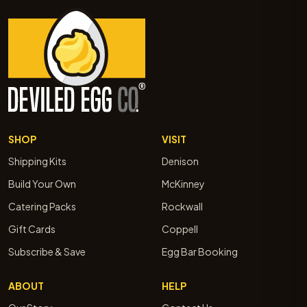
SHOP
VISIT
Shipping Kits
Denison
Build Your Own
McKinney
Catering Packs
Rockwall
Gift Cards
Coppell
Subscribe & Save
Egg Bar Booking
ABOUT
HELP