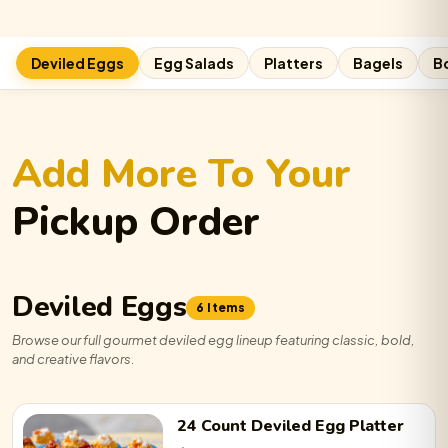
Deviled Eggs
Egg Salads
Platters
Bagels
B
Add More To Your
Pickup Order
Deviled Eggs
6 Items
Browse our full gourmet deviled egg lineup featuring classic, bold,
and creative flavors.
24 Count
Deviled Egg
Platter