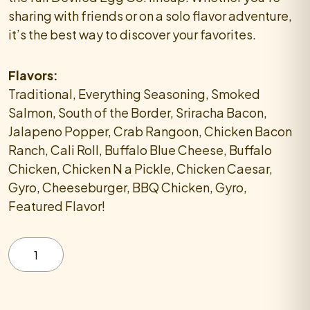
sharing with friends or on a solo flavor adventure,
it’s the best way to discover your favorites.
Flavors:
Traditional, Everything Seasoning, Smoked
Salmon, South of the Border, Sriracha Bacon,
Jalapeno Popper, Crab Rangoon, Chicken Bacon
Ranch, Cali Roll, Buffalo Blue Cheese, Buffalo
Chicken, Chicken N a Pickle, Chicken Caesar,
Gyro, Cheeseburger, BBQ Chicken, Gyro,
Featured Flavor!
Try
Them
All
Deviled
Egg
Platter
quantity