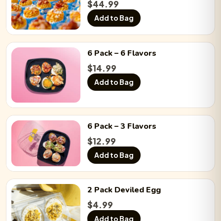
$
44.99
Add to Bag
6 Pack
– 6 Flavors
$
14.99
Add to Bag
6 Pack
– 3 Flavors
$
12.99
Add to Bag
2 Pack
Deviled Egg
$
4.99
Add to Bag