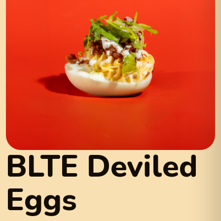
BLTE Deviled
Eggs