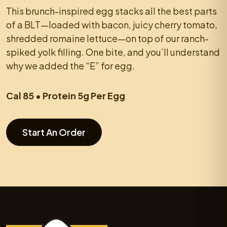
This brunch-inspired egg stacks all the best parts
of a BLT—loaded with bacon, juicy cherry tomato,
shredded romaine lettuce—on top of our ranch-
spiked yolk filling. One bite, and you’ll understand
why we added the “E” for egg.
Cal 85 • Protein 5g Per Egg
Start An Order