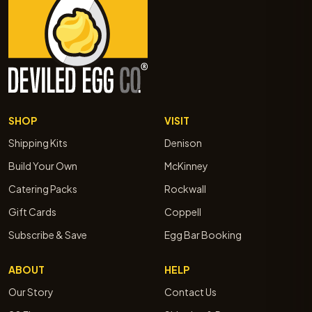
SHOP
VISIT
Shipping Kits
Denison
Build Your Own
McKinney
Catering Packs
Rockwall
Gift Cards
Coppell
Subscribe & Save
Egg Bar Booking
ABOUT
HELP
Our Story
Contact Us