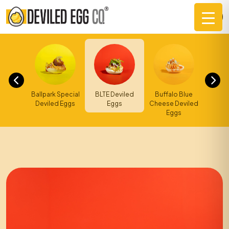
Skip
to
content
Ballpark Special
d BBQ
BLTE Deviled
Buffal
Buffalo Blue
Deviled Eggs
 Eggs
Eggs
Ranch
Cheese Deviled
Eggs