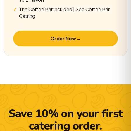
The Coffee Bar Included | See Coffee Bar
Catring
Order Now
→
Save 10% on your first
catering order.