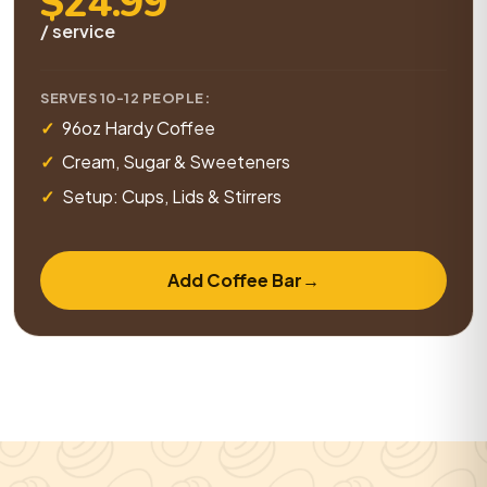
$24.99
/ service
SERVES 10-12 PEOPLE:
96oz Hardy Coffee
Cream, Sugar & Sweeteners
Setup: Cups, Lids & Stirrers
Add Coffee Bar
→