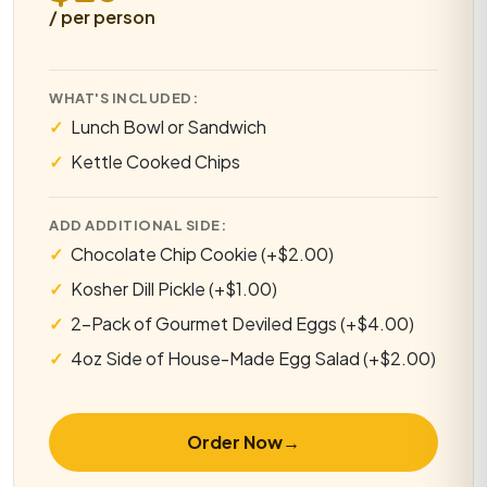
/ per person
WHAT'S INCLUDED:
Lunch Bowl or Sandwich
Kettle Cooked Chips
ADD ADDITIONAL SIDE:
Chocolate Chip Cookie (+$2.00)
Kosher Dill Pickle (+$1.00)
2-Pack of Gourmet Deviled Eggs (+$4.00)
4oz Side of House-Made Egg Salad (+$2.00)
Order Now
→