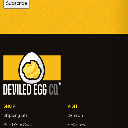
SHOP
VISIT
Shipping Kits
Denison
Build Your Own
McKinney