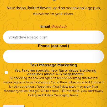
New drops, limited flavors, and an occasional egg pun,
delivered to your inbox.
Email
(Required)
Phone (optional)
Text Message Marketing
Yes, text me specials, new flavor drops & ordering
deadlines (about 4–6 msgs/month)
By checking the box you agree to receive recurring automated
marketing texts from Deviled Egg Co. at the number provided. Consent
is not a condition of purchase. Msg & data rates may apply. Msg
frequency varies. Reply STOP to cancel, HELP for help. View our
Privacy
Policy
and
Mobile Messaging Terms
.