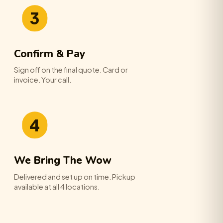
3
Confirm & Pay
Sign off on the final quote. Card or
invoice. Your call.
4
We Bring The Wow
Delivered and set up on time. Pickup
available at all 4 locations.