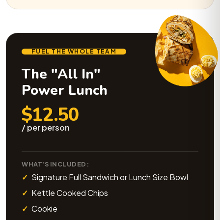
FUEL THE WHOLE TEAM
The "All In"
Power Lunch
$12.50
/ per person
WHAT'S INCLUDED:
Signature Full Sandwich or Lunch Size Bowl
Kettle Cooked Chips
Cookie