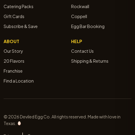
Catering Packs
Rockwall
Gift Cards
Coppell
Subscribe & Save
Egg Bar Booking
ABOUT
HELP
Our Story
Contact Us
20 Flavors
Shipping & Returns
Franchise
Find a Location
© 2026 Deviled Egg Co. All rights reserved. Made with love in
Texas.