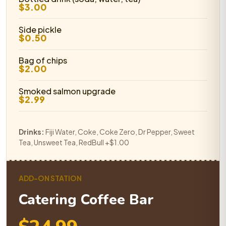
$3.00
Side pickle
$0.50
Bag of chips
$2.00
Smoked salmon upgrade
$2.99
Drinks:
Fiji Water, Coke, Coke Zero, Dr Pepper, Sweet
Tea, Unsweet Tea, RedBull +$1.00
ADD-ON STATION
Catering Coffee Bar