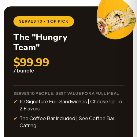
SERVES 10 • TOP PICK
The "Hungry
Team"
$99.99
/ bundle
SERVES 10 PEOPLE: BEST VALUE FOR A FULL MEAL
10 Signature Full-Sandwiches | Choose Up To
2 Flavors
The Coffee Bar Included | See Coffee Bar
Catring