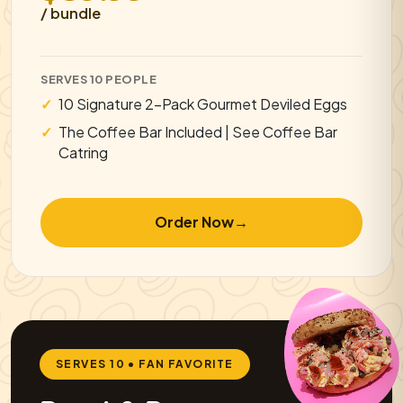
/ bundle
SERVES 10 PEOPLE
10 Signature 2-Pack Gourmet Deviled Eggs
The Coffee Bar Included | See Coffee Bar
Catring
Order Now
→
SERVES 10 • FAN FAVORITE