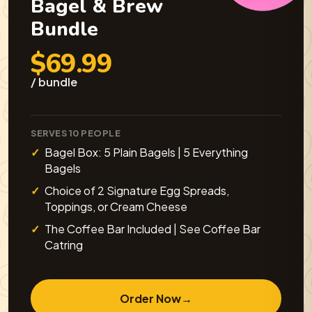
Bagel & Brew
Bundle
$69.99
/ bundle
SERVES 10 PEOPLE
Bagel Box: 5 Plain Bagels | 5 Everything
Bagels
Choice of 2 Signature Egg Spreads,
Toppings, or Cream Cheese
The Coffee Bar Included | See Coffee Bar
Catring
Order Now
→