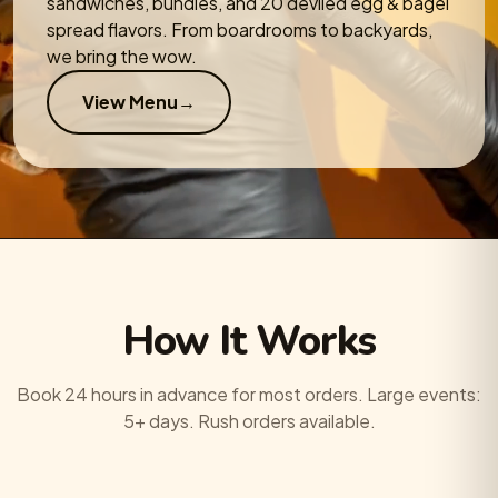
sandwiches, bundles, and 20 deviled egg & bagel
spread flavors. From boardrooms to backyards,
we bring the wow.
View Menu
→
How It Works
Book 24 hours in advance for most orders. Large events:
5+ days. Rush orders available.