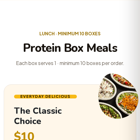
LUNCH · MINIMUM 10 BOXES
Protein Box Meals
Each box serves 1 · minimum 10 boxes per order.
EVERYDAY DELICIOUS
The Classic
Choice
$10