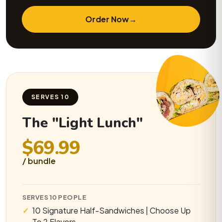
Order Now
→
SERVES 10
The "Light Lunch"
$69.99
/ bundle
SERVES 10 PEOPLE
10 Signature Half-Sandwiches | Choose Up
To 2 Flavors