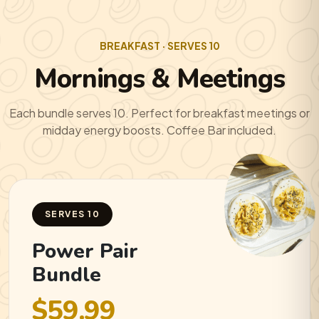
BREAKFAST · SERVES 10
Mornings & Meetings
Each bundle serves 10. Perfect for breakfast meetings or
midday energy boosts. Coffee Bar included.
SERVES 10
Power Pair
Bundle
$59.99