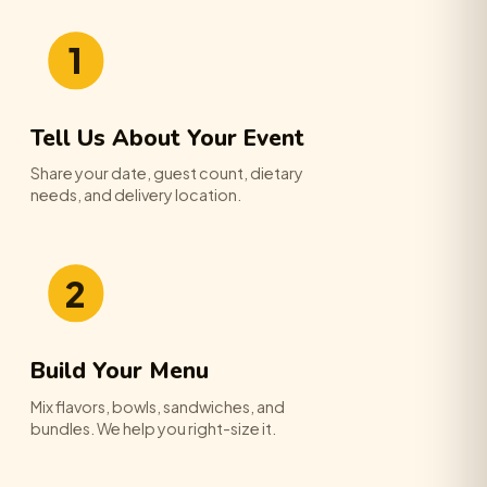
1
Tell Us About Your Event
Share your date, guest count, dietary
needs, and delivery location.
2
Build Your Menu
Mix flavors, bowls, sandwiches, and
bundles. We help you right-size it.