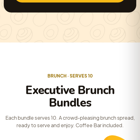
BRUNCH · SERVES 10
Executive Brunch
Bundles
Each bundle serves 10. A crowd-pleasing brunch spread,
ready to serve and enjoy. Coffee Bar included.