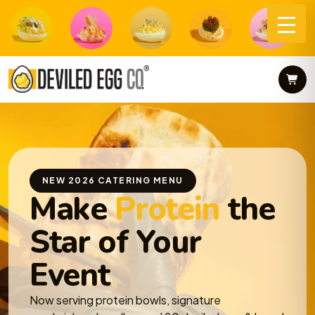
Skip
to
content
NEW 2026 CATERING MENU
Make
Protein
the
Star of Your
Event
Now serving protein bowls, signature