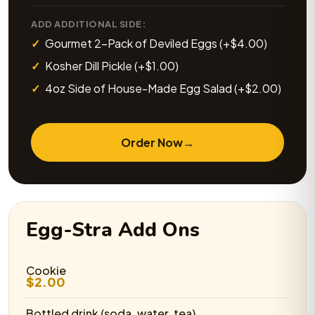
ADD ADDITIONAL SIDE:
Gourmet 2-Pack of Deviled Eggs (+$4.00)
Kosher Dill Pickle (+$1.00)
4oz Side of House-Made Egg Salad (+$2.00)
Order Now
→
Egg-Stra Add Ons
Cookie
$2.00
Bottled drink (soda, water, tea)