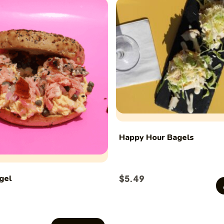
Happy Hour Bagels
gel
$
5.49
This
product
has
multiple
variants.