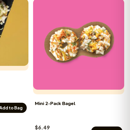
Mini 2-Pack Bagel
Add to Bag
$
6.49