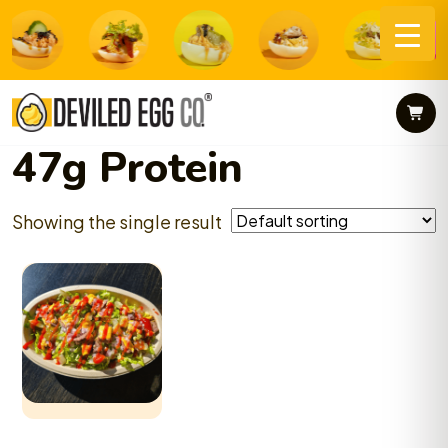
Skip
to
content
47g Protein
Showing the single result