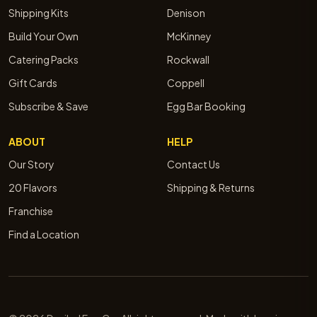
Shipping Kits
Denison
Build Your Own
McKinney
Catering Packs
Rockwall
Gift Cards
Coppell
Subscribe & Save
Egg Bar Booking
ABOUT
HELP
Our Story
Contact Us
20 Flavors
Shipping & Returns
Franchise
Find a Location