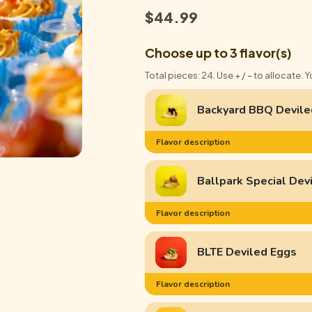
$
44.99
Choose up to 3 flavor(s)
Total pieces: 24. Use + / – to allocate. 
Backyard BBQ Devile
Flavor description
Ballpark Special Dev
Flavor description
BLTE Deviled Eggs
Flavor description