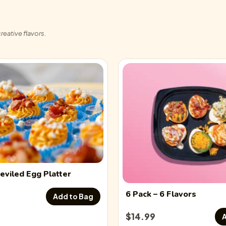
Flavor description
reative flavors.
Chicken Bacon Ranch
Flavor description
Chicken Caesar Devi
Flavor description
Crab Rangoon Devile
Flavor description
eviled Egg
Platter
Everything Seasoning
6 Pack
– 6 Flavors
Add to Bag
$
14.99
A
Flavor description