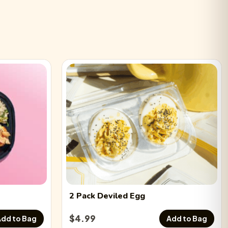
 Deviled Eggs
−
0
+
led Eggs
−
0
+
d Eggs
−
0
+
 Deviled Eggs
−
0
+
2 Pack
Deviled Egg
$
4.99
dd to Bag
Add to Bag