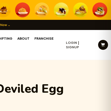
 Now →
IFTING
ABOUT
FRANCHISE
LOGIN
SIGNUP
Deviled Egg