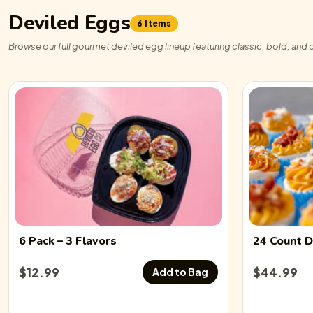
Deviled Eggs
6 Items
Browse our full gourmet deviled egg lineup featuring classic, bold, and c
6 Pack
– 3 Flavors
24 Count
D
$
12.99
$
44.99
Add to Bag