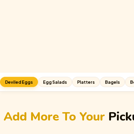
Deviled Eggs
Egg Salads
Platters
Bagels
B
Add More To Your
Pick