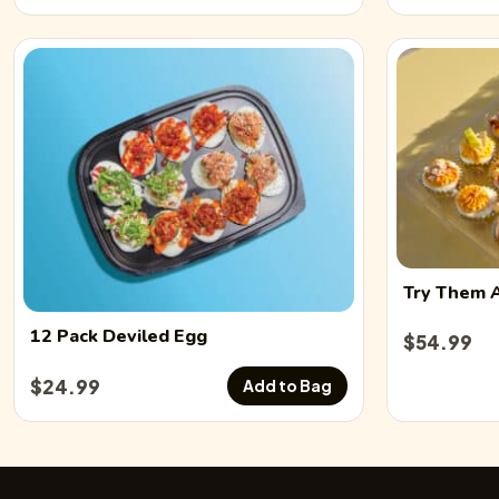
Try Them 
12 Pack
Deviled Egg
$
54.99
$
24.99
Add to Bag