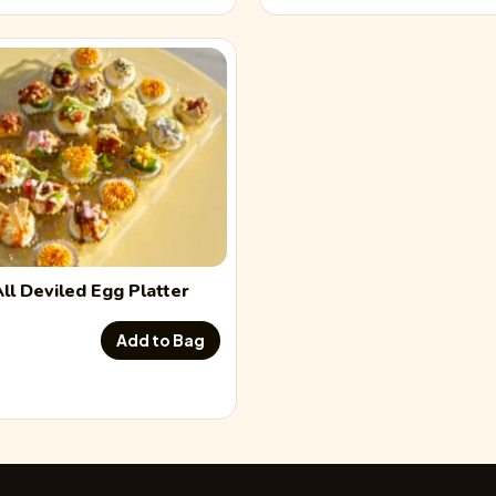
Jalapeño Popper Dev
Flavor description
Smoked Salmon Devi
Flavor description
South of the Border 
All
Deviled Egg
Platter
Flavor description
Add to Bag
Sriracha Bacon Devil
Flavor description
Traditional Deviled 