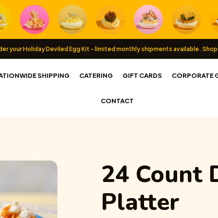
er your Holiday Deviled Egg Kit - limited monthly shipments available.
Shop
ATIONWIDE SHIPPING
CATERING
GIFT CARDS
CORPORATE G
CONTACT
24 Count
Platter