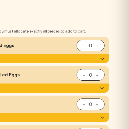
You must allocate exactly all pieces to add to cart.
d Eggs
−
0
+
iled Eggs
−
0
+
−
0
+