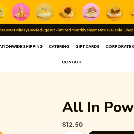
er your Holiday Deviled Egg Kit - limited monthly shipments available.
Shop
ATIONWIDE SHIPPING
CATERING
GIFT CARDS
CORPORATE G
CONTACT
All In Po
$
12.50
All