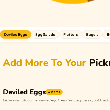
Deviled Eggs
Egg Salads
Platters
Bagels
B
Add More To Your
Pick
Deviled Eggs
6 Items
Browse our full gourmet deviled egg lineup featuring classic, bold, and c