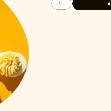
In
A
Power
Lunch
quantity