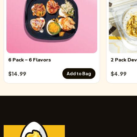
6 Pack
– 6 Flavors
2 Pack
Dev
$
14.99
$
4.99
Add to Bag