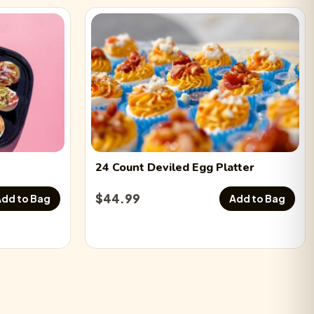
24 Count
Deviled Egg
Platter
$
44.99
dd to Bag
Add to Bag