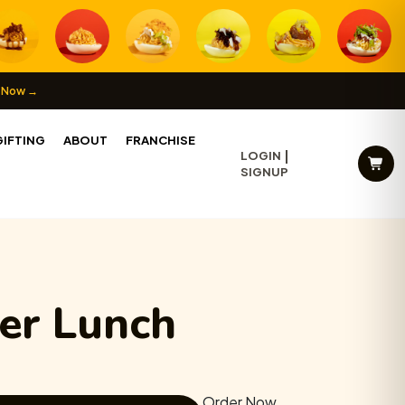
 Now →
IFTING
ABOUT
FRANCHISE
LOGIN
SIGNUP
wer Lunch
Order Now