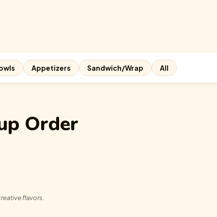
owls
Appetizers
Sandwich/Wrap
All
up Order
reative flavors.