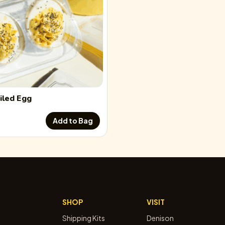
iled Egg
Add to Bag
SHOP
VISIT
Shipping Kits
Denison