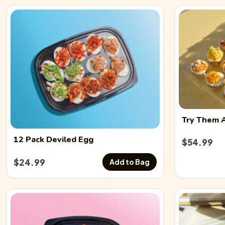
Try Them 
12 Pack
Deviled Egg
$
54.99
$
24.99
Add to Bag