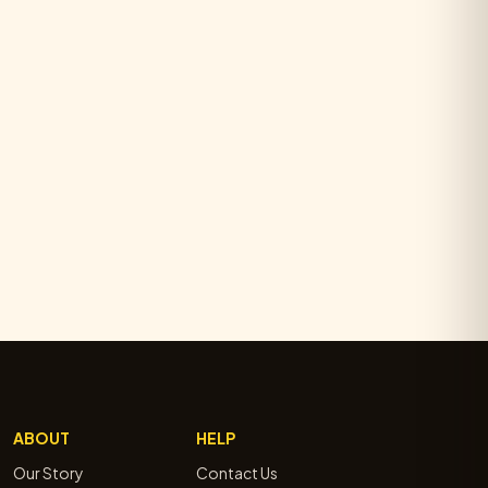
ABOUT
HELP
Our Story
Contact Us