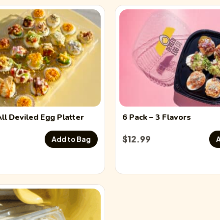
All
Deviled Egg
Platter
6 Pack
– 3 Flavors
$
12.99
Add to Bag
A