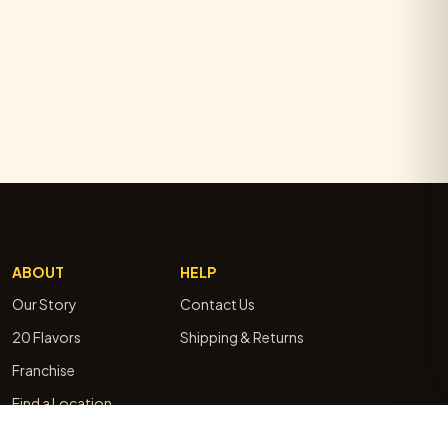
ABOUT
HELP
Our Story
Contact Us
20 Flavors
Shipping & Returns
Franchise
Find a Location