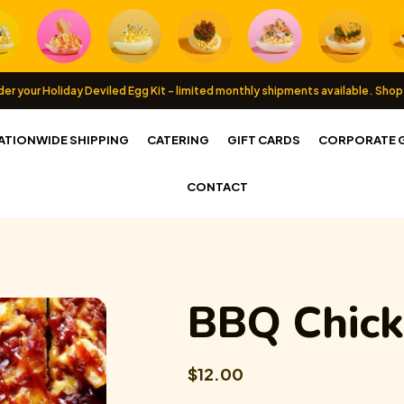
er your Holiday Deviled Egg Kit - limited monthly shipments available.
Shop
ATIONWIDE SHIPPING
CATERING
GIFT CARDS
CORPORATE G
CONTACT
BBQ Chick
$12.00