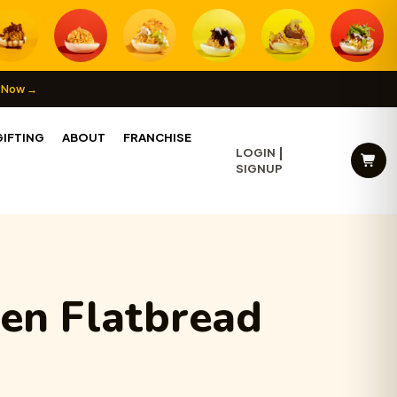
 Now →
IFTING
ABOUT
FRANCHISE
LOGIN
SIGNUP
en Flatbread