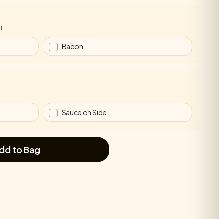
t.
Bacon
Sauce on Side
dd to Bag