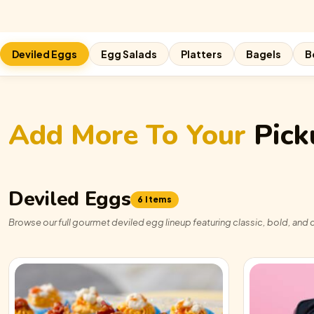
Deviled Eggs
Egg Salads
Platters
Bagels
B
Add More To Your
Pick
Deviled Eggs
6 Items
Browse our full gourmet deviled egg lineup featuring classic, bold, and c