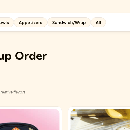
owls
Appetizers
Sandwich/Wrap
All
up Order
reative flavors.