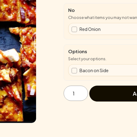
No
Choose what items you may not wan
Red Onion
Options
Select your options.
Bacon on Side
BBQ
Chicken
A
Flatbread
quantity