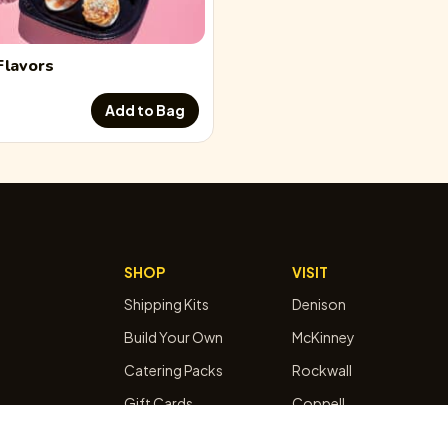
Flavors
Add to Bag
SHOP
VISIT
Shipping Kits
Denison
Build Your Own
McKinney
Catering Packs
Rockwall
Gift Cards
Coppell
Subscribe & Save
Egg Bar Booking