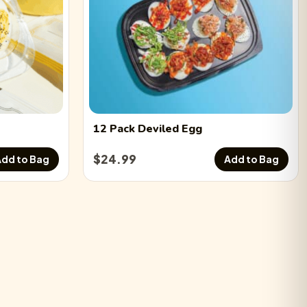
12 Pack
Deviled Egg
$
24.99
dd to Bag
Add to Bag