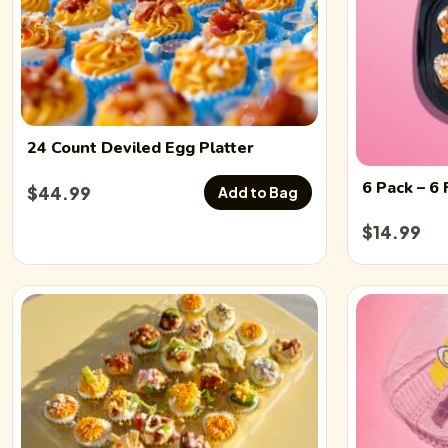
24 Count
Deviled Egg
Platter
6 Pack
– 6 
$
44.99
Add to Bag
$
14.99