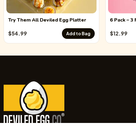
Try Them All
Deviled Egg
Platter
6 Pack
– 3 
$
54.99
$
12.99
Add to Bag