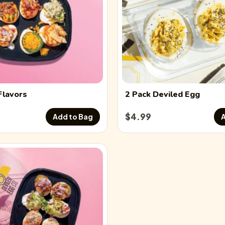
Flavors
2 Pack
Deviled Egg
$
4.99
Add to Bag
A