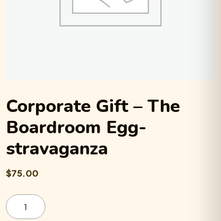
Corporate Gift – The
Boardroom Egg-
stravaganza
$75.00
Corporate
Gift
-