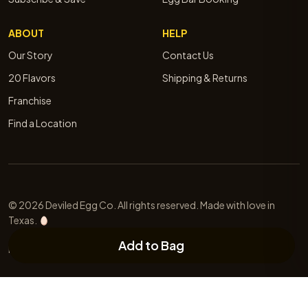
ABOUT
HELP
Our Story
Contact Us
20 Flavors
Shipping & Returns
Franchise
Find a Location
© 2026 Deviled Egg Co. All rights reserved. Made with love in
Texas.
Add to Bag
Privacy
Terms