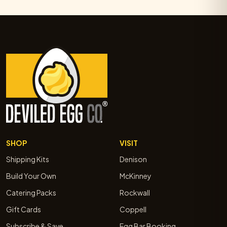
SHOP
VISIT
Shipping Kits
Denison
Build Your Own
McKinney
Catering Packs
Rockwall
Gift Cards
Coppell
Subscribe & Save
Egg Bar Booking