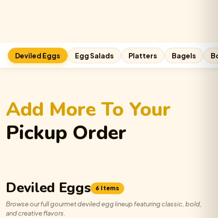
The
Boardroom
Egg-
stravaganza
quantity
Deviled Eggs
Egg Salads
Platters
Bagels
B
Add More To Your
Pickup Order
Deviled Eggs
6 Items
Browse our full gourmet deviled egg lineup featuring classic, bold,
and creative flavors.