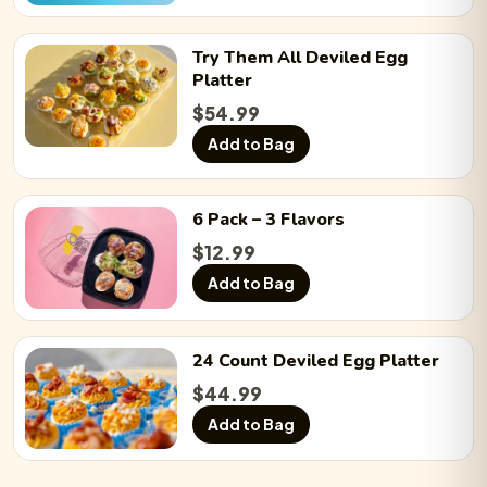
Try Them All
Deviled Egg
Platter
$
54.99
Add to Bag
6 Pack
– 3 Flavors
$
12.99
Add to Bag
24 Count
Deviled Egg
Platter
$
44.99
Add to Bag