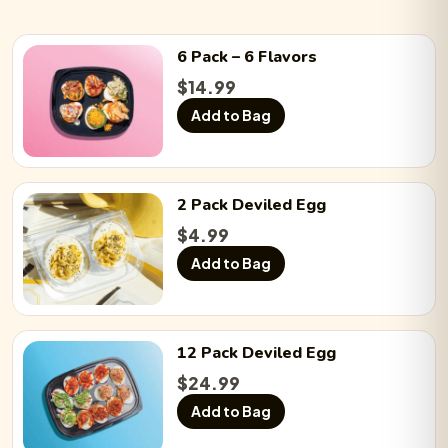
6 Pack
– 6 Flavors
$
14.99
Add to Bag
2 Pack
Deviled Egg
$
4.99
Add to Bag
12 Pack
Deviled Egg
$
24.99
Add to Bag