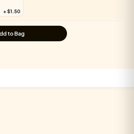
+ $1.50
dd to Bag