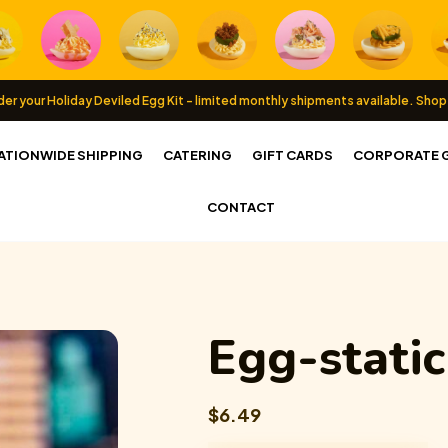
er your Holiday Deviled Egg Kit - limited monthly shipments available.
Shop
ATIONWIDE SHIPPING
CATERING
GIFT CARDS
CORPORATE G
CONTACT
Egg-stati
$6.49