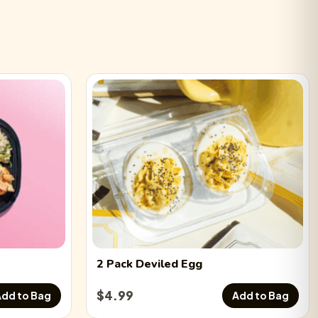
2 Pack
Deviled Egg
$
4.99
dd to Bag
Add to Bag