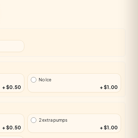
No Ice
+ $0.50
+ $1.00
2 extra pumps
+ $0.50
+ $1.00