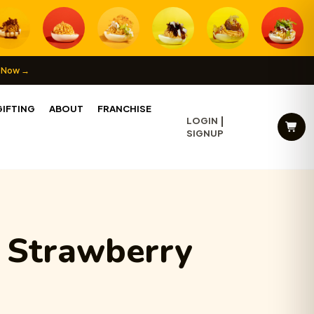
 Now →
IFTING
ABOUT
FRANCHISE
LOGIN
SIGNUP
c Strawberry