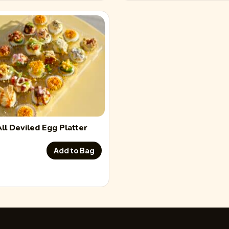
All
Deviled Egg
Platter
Add to Bag