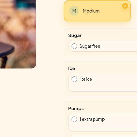
Medium
Sugar
Sugar free
Ice
lite ice
Pumps
1 extra pump