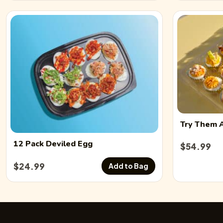
Try Them 
12 Pack
Deviled Egg
$
54.99
$
24.99
Add to Bag