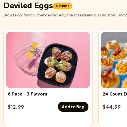
Deviled Eggs
6 Items
Browse our full gourmet deviled egg lineup featuring classic, bold, and c
6 Pack
– 3 Flavors
24 Count
D
$
12.99
$
44.99
Add to Bag