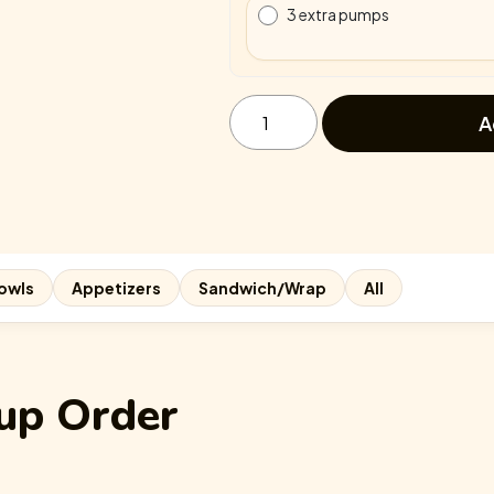
3 extra pumps
Egg-
static
A
Strawberry
quantity
owls
Appetizers
Sandwich/Wrap
All
up Order