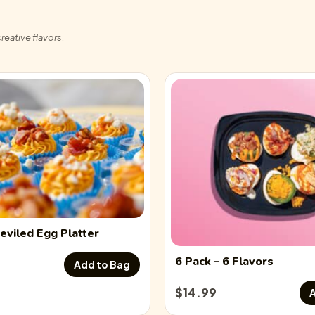
reative flavors.
eviled Egg
Platter
6 Pack
– 6 Flavors
Add to Bag
$
14.99
A