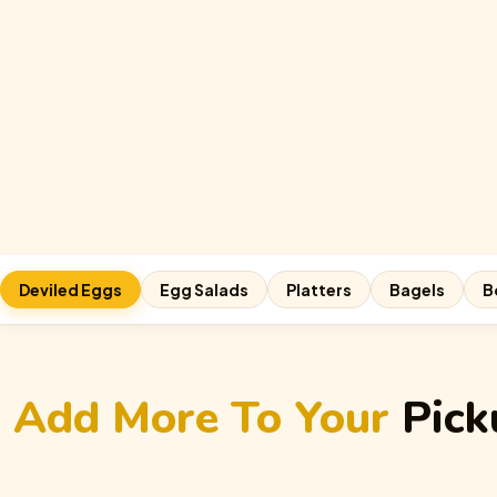
Deviled Eggs
Egg Salads
Platters
Bagels
B
Add More To Your
Pick