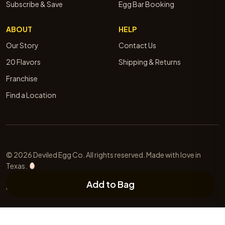
Subscribe & Save
Egg Bar Booking
ABOUT
HELP
Our Story
Contact Us
20 Flavors
Shipping & Returns
Franchise
Find a Location
© 2026 Deviled Egg Co. All rights reserved. Made with love in
Texas.
Add to Bag
Privacy
Terms