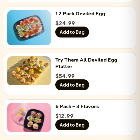
12 Pack
Deviled Egg
$
24.99
Add to Bag
Try Them All
Deviled Egg
Platter
$
54.99
Add to Bag
6 Pack
– 3 Flavors
$
12.99
Add to Bag