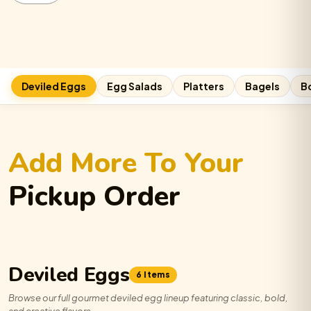
quantity
Deviled Eggs
Egg Salads
Platters
Bagels
B
Add More To Your
Pickup Order
Deviled Eggs
6 Items
Browse our full gourmet deviled egg lineup featuring classic, bold,
and creative flavors.