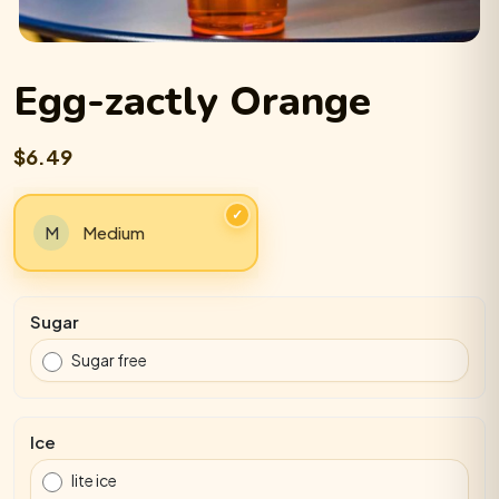
Egg-zactly Orange
$6.49
Medium
Sugar
Sugar free
Ice
lite ice