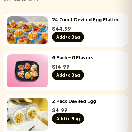
24 Count
Deviled Egg
Platter
$
44.99
Add to Bag
6 Pack
– 6 Flavors
$
14.99
Add to Bag
2 Pack
Deviled Egg
$
4.99
Add to Bag