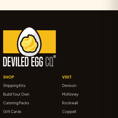
SHOP
VISIT
Shipping Kits
Denison
Build Your Own
McKinney
Catering Packs
Rockwall
Gift Cards
Coppell