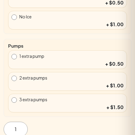
+ $0.50
No Ice
+ $1.00
Pumps
1 extra pump
+ $0.50
2 extra pumps
+ $1.00
3 extra pumps
+ $1.50
Egg-
zactly
Orange