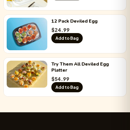
12 Pack
Deviled Egg
$
24.99
Add to Bag
Try Them All
Deviled Egg
Platter
$
54.99
Add to Bag