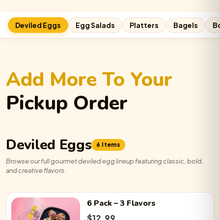
Deviled Eggs
Egg Salads
Platters
Bagels
B
Add More To Your
Pickup Order
Deviled Eggs
6 Items
Browse our full gourmet deviled egg lineup featuring classic, bold,
and creative flavors.
6 Pack
– 3 Flavors
$
12.99