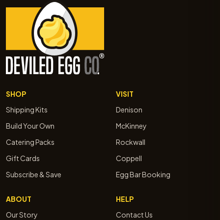
SHOP
VISIT
Shipping Kits
Denison
Build Your Own
McKinney
Catering Packs
Rockwall
Gift Cards
Coppell
Subscribe & Save
Egg Bar Booking
ABOUT
HELP
Our Story
Contact Us