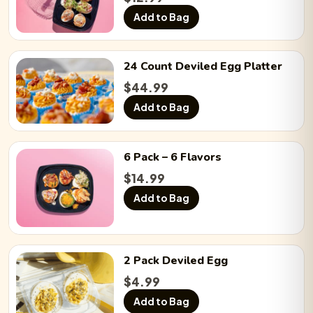
Add to Bag
24 Count
Deviled Egg
Platter
$
44.99
Add to Bag
6 Pack
– 6 Flavors
$
14.99
Add to Bag
2 Pack
Deviled Egg
$
4.99
Add to Bag