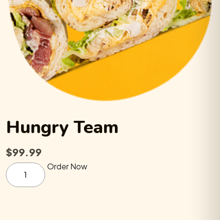
Hungry Team
$
99.99
Hungry
Order Now
Team
quantity